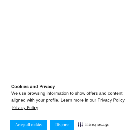
Cookies and Privacy
We use browsing information to show offers and content
aligned with your profile. Learn more in our Privacy Policy.
Privacy Policy
Privacy settings
Accept all cookies
Dispense