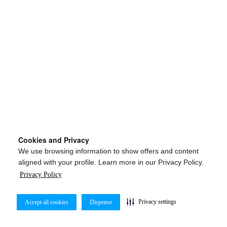
Cookies and Privacy
We use browsing information to show offers and content
aligned with your profile. Learn more in our Privacy Policy.
Privacy Policy
Privacy settings
Accept all cookies
Dispense