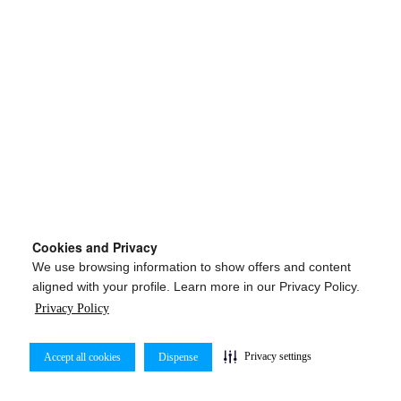
Cookies and Privacy
We use browsing information to show offers and content
aligned with your profile. Learn more in our Privacy Policy.
Privacy Policy
Privacy settings
Accept all cookies
Dispense