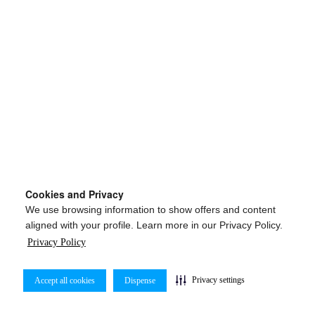
Cookies and Privacy
We use browsing information to show offers and content
aligned with your profile. Learn more in our Privacy Policy.
Privacy Policy
Privacy settings
Accept all cookies
Dispense