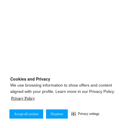
Cookies and Privacy
We use browsing information to show offers and content
aligned with your profile. Learn more in our Privacy Policy.
Privacy Policy
Privacy settings
Accept all cookies
Dispense