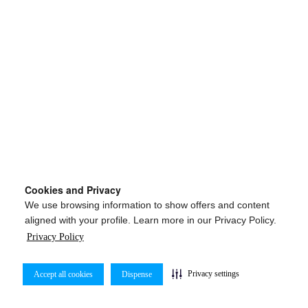
Cookies and Privacy
We use browsing information to show offers and content
aligned with your profile. Learn more in our Privacy Policy.
Privacy Policy
Privacy settings
Accept all cookies
Dispense