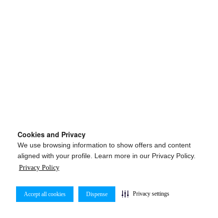
Cookies and Privacy
We use browsing information to show offers and content
aligned with your profile. Learn more in our Privacy Policy.
Privacy Policy
Privacy settings
Accept all cookies
Dispense