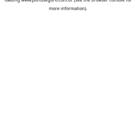
more information).