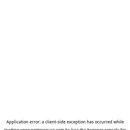
Application error: a
client
-side exception has occurred while
loading
www.portoseguro.com.br
(see the
browser console
for