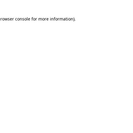
rowser console
for more information).