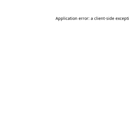
Application error: a
client
-side except