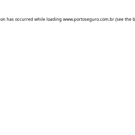
ion has occurred while loading
www.portoseguro.com.br
(see the
b