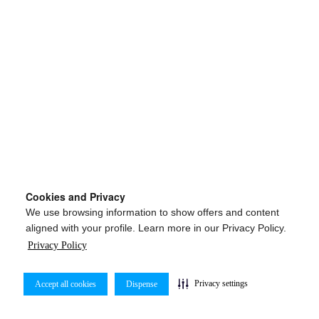
Cookies and Privacy
We use browsing information to show offers and content
aligned with your profile. Learn more in our Privacy Policy.
Privacy Policy
Privacy settings
Accept all cookies
Dispense